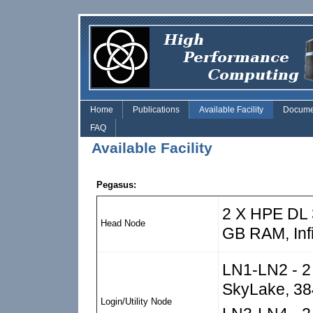
Skip to main content
Home
Publications
Available Facility
Docume
FAQ
Available Facility
Pegasus:
2 X HPE DL 3
Head Node
GB RAM, Inf
LN1-LN2 - 2 
SkyLake, 38
Login/Utility Node