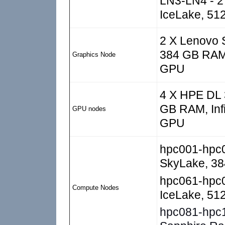
LN3-LN4 - 2 
IceLake, 51
2 X Lenovo S
384 GB RAM,
Graphics Node
GPU
4 X HPE DL 3
GB RAM, Inf
GPU nodes
GPU
hpc001-hpc
SkyLake, 3
hpc061-hpc
Compute Nodes
IceLake, 5
hpc081-hpc10