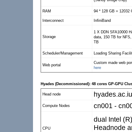
RAM
94 * 128 GB = 12032
Interconnect
InfiniBand
1 X DDN SFA10000 Har
Storage
data, 150 TB for NFS, 
TB
Scheduler/Management
Loading Sharing Facili
Custom made web porta
Web portal
here
Hyades (Decommissioned): 48 cores GP-GPU Clus
hyades.ac.iu
Head node
cn001 - cn0
Compute Nodes
dual Intel (
Headnode a
CPU