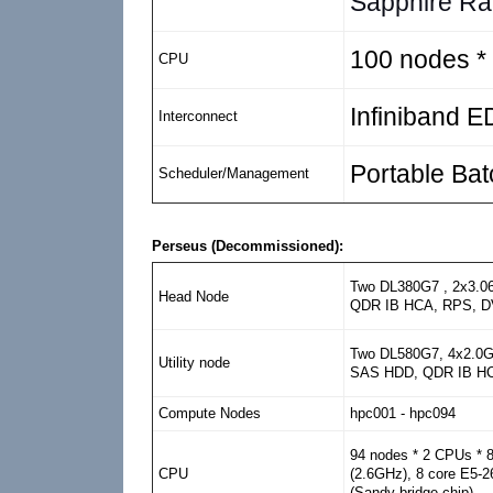
Sapphire Ra
100 nodes *
CPU
Infiniband 
Interconnect
Portable Ba
Scheduler/Management
Perseus (Decommissioned):
Two DL380G7 , 2x3.0
Head Node
QDR IB HCA, RPS, 
Two DL580G7, 4x2.0G
Utility node
SAS HDD, QDR IB HC
Compute Nodes
hpc001 - hpc094
94 nodes * 2 CPUs * 
(2.6GHz), 8 core E5-
CPU
(Sandy bridge chip)