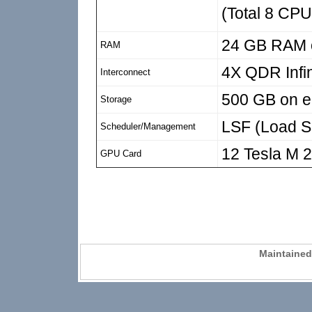
(Total 8 CPU
24 GB RAM o
RAM
4X QDR Infi
Interconnect
500 GB on e
Storage
LSF (Load Sh
Scheduler/Management
12 Tesla M 
GPU Card
Maintaine