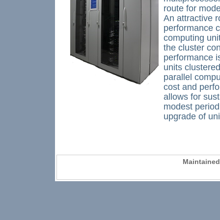
route for mode
An attractive 
performance c
computing unit
the cluster co
performance i
units clustere
parallel compu
cost and perfo
allows for su
modest periodi
upgrade of uni
Maintaine