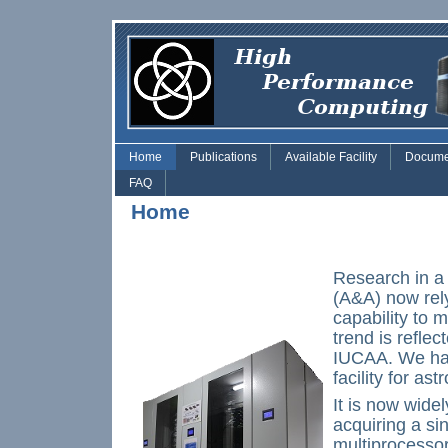
Skip to main content
Home
Publications
Available Facility
Docume
FAQ
Home
Research in a
(A&A) now rel
capability to 
trend is refle
IUCAA. We hav
facility for as
It is now widel
acquiring a si
multiprocessor